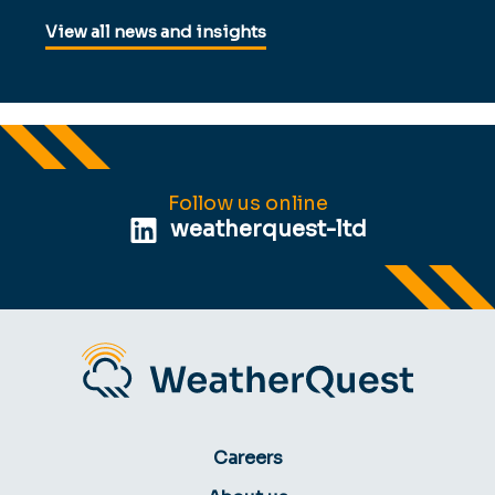
View all news and insights
Follow us online
weatherquest-ltd
Careers