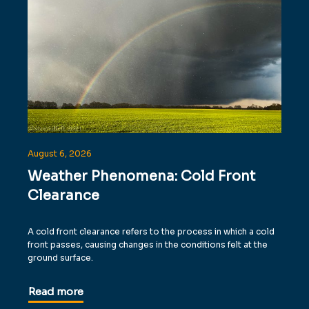
August 6, 2026
Weather Phenomena: Cold Front
Clearance
A cold front clearance refers to the process in which a cold
front passes, causing changes in the conditions felt at the
ground surface.
Read more