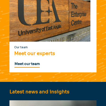
Our team
Meet our experts
Meet our team
Latest news and insights