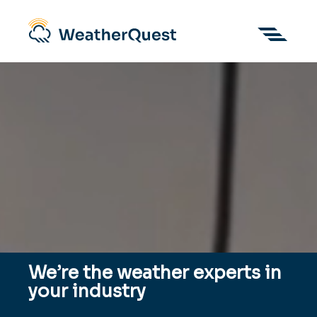
We’re the weather experts in
your industry