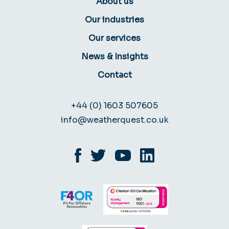
About us
Our industries
Our services
News & Insights
Contact
+44 (0) 1603 507605
info@weatherquest.co.uk