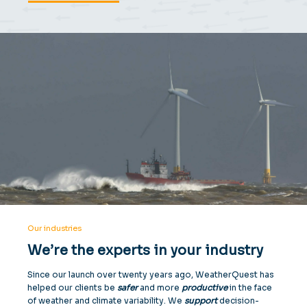
Our industries
We’re the experts in your industry
Since our launch over twenty years ago, WeatherQuest has
helped our clients be
safer
and more
productive
in the face
of weather and climate variability. We
support
decision-