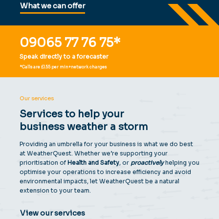
What we can offer
S
p
e
a
k
t
o
a
f
o
r
e
c
a
s
t
e
r
09065 77 76 75*
Speak directly to a forecaster
*Calls are £1.55 per min+network charges
Our services
Services to help your
business weather a storm
Providing an umbrella for your business is what we do best
at WeatherQuest. Whether we’re supporting your
prioritisation of
Health and Safety
, or
proactively
helping you
optimise your operations to increase efficiency and avoid
environmental impacts, let WeatherQuest be a natural
extension to your team.
View our services