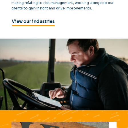
making relating to risk management, working alongside our
clients to gain insight and drive improvements.
View our industries