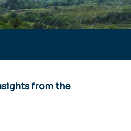
nsights from the