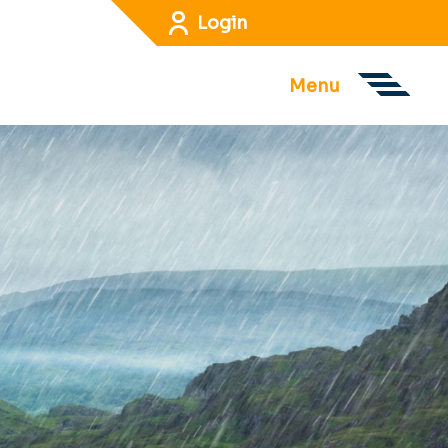
Login
Menu