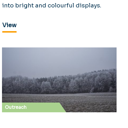
into bright and colourful displays.
View
Outreach