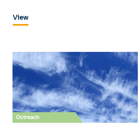
View
Outreach