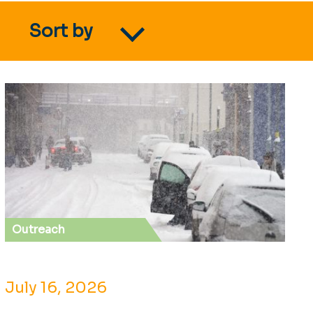
Sort by
Outreach
July 16, 2026