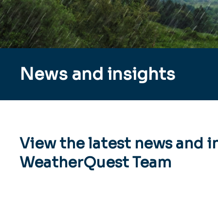
News and insights
View the latest news and i
WeatherQuest Team