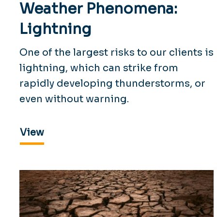
Weather Phenomena:
Lightning
One of the largest risks to our clients is
lightning, which can strike from
rapidly developing thunderstorms, or
even without warning.
View