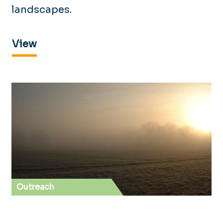
landscapes.
View
Outreach