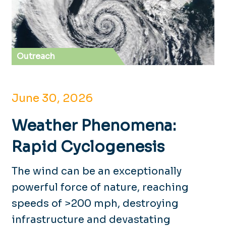
Outreach
June 30, 2026
Weather Phenomena:
Rapid Cyclogenesis
The wind can be an exceptionally
powerful force of nature, reaching
speeds of >200 mph, destroying
infrastructure and devastating