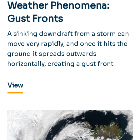
Weather Phenomena:
Gust Fronts
A sinking downdraft from a storm can
move very rapidly, and once it hits the
ground it spreads outwards
horizontally, creating a gust front.
View