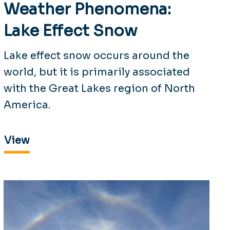
Weather Phenomena:
Lake Effect Snow
Lake effect snow occurs around the
world, but it is primarily associated
with the Great Lakes region of North
America.
View