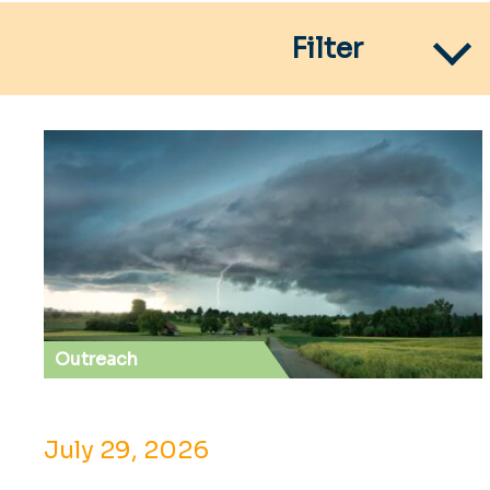
Filter
Outreach
July 29, 2026