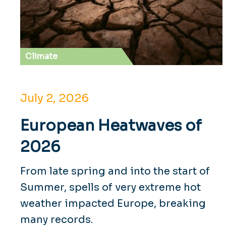
Climate
July 2, 2026
European Heatwaves of
2026
From late spring and into the start of
Summer, spells of very extreme hot
weather impacted Europe, breaking
many records.