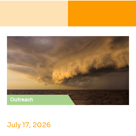
Outreach
July 17, 2026