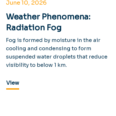
June 10, 2026
Weather Phenomena:
Radiation Fog
Fog is formed by moisture in the air
cooling and condensing to form
suspended water droplets that reduce
visibility to below 1 km.
View