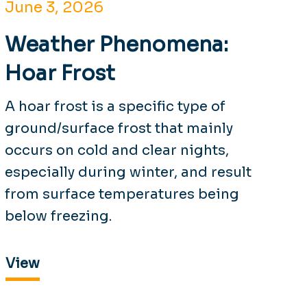
June 3, 2026
Weather Phenomena:
Hoar Frost
A hoar frost is a specific type of
ground/surface frost that mainly
occurs on cold and clear nights,
especially during winter, and result
from surface temperatures being
below freezing.
View