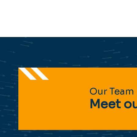
Our Team
Meet ou