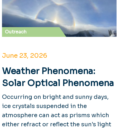
Outreach
June 23, 2026
Weather Phenomena:
Solar Optical Phenomena
Occurring on bright and sunny days,
ice crystals suspended in the
atmosphere can act as prisms which
either refract or reflect the sun’s light