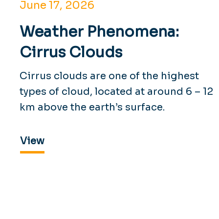
June 17, 2026
Weather Phenomena:
Cirrus Clouds
Cirrus clouds are one of the highest
types of cloud, located at around 6 – 12
km above the earth’s surface.
View