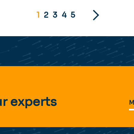
1
2
3
4
5
r experts
M