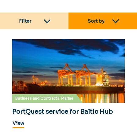
Filter
Sort by
Business and Contracts, Marine
PortQuest service for Baltic Hub
View