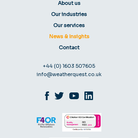
About us
Our industries
Our services
News & Insights
Contact
+44 (0) 1603 507605
info@weatherquest.co.uk