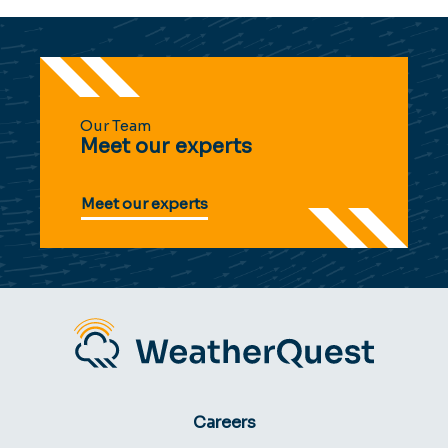
Our Team
Meet our experts
Meet our experts
Careers