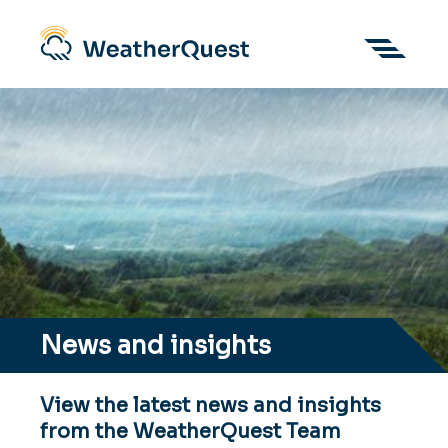
News and insights
View the latest news and insights
from the WeatherQuest Team