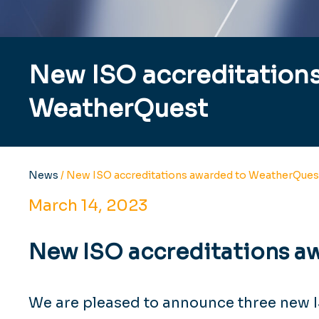
New ISO accreditation
WeatherQuest
News
/
New ISO accreditations awarded to WeatherQues
March 14, 2023
New ISO accreditations a
We are pleased to announce three new 