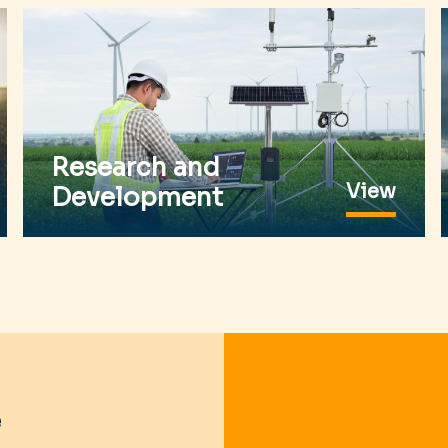
Research and
View
Development
e