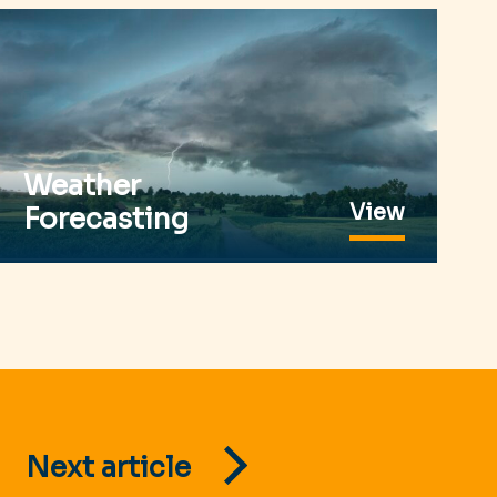
Weather
View
Forecasting
Next article