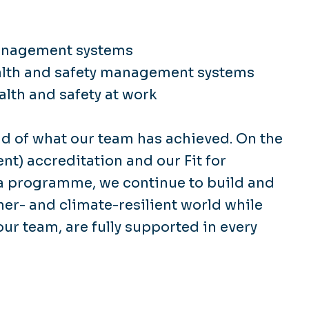
Management systems
alth and safety management systems
lth and safety at work
d of what our team has achieved. On the
t) accreditation and our Fit for
a programme, we continue to build and
her- and climate-resilient world while
ur team, are fully supported in every