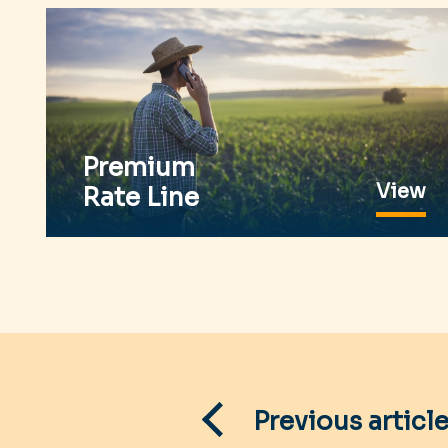
Premium
View
Rate Line
Post
navigation
Previous articl