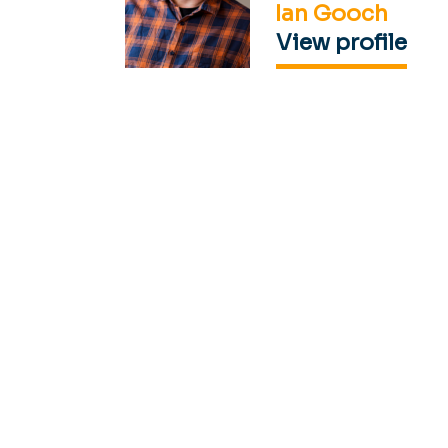
Ian Gooch
View profile