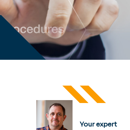
Your expert