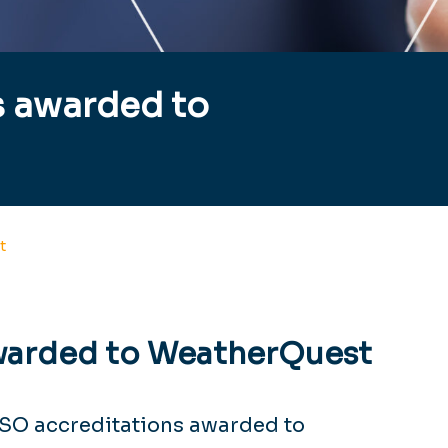
s awarded to
t
warded to WeatherQuest
ISO accreditations awarded to