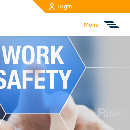
Login
Menu