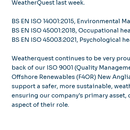
WeatherQuest last week.
BS EN ISO 14001:2015, Environmental 
BS EN ISO 45001:2018, Occupational he
BS EN ISO 45003:2021, Psychological hea
Weatherquest continues to be very prou
back of our ISO 9001 (Quality Managemen
Offshore Renewables (F4OR) New Angli
support a safer, more sustainable, weat
ensuring our company’s primary asset, o
aspect of their role.