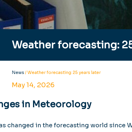
Weather forecasting: 25
News
/
Weather forecasting: 25 years later
May 14, 2026
nges in Meteorology
has changed in the forecasting world since 