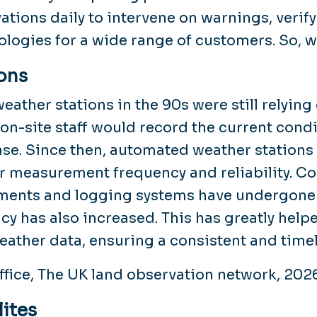
ations daily to intervene on warnings, verif
ologies for a wide range of customers. So, 
ons
eather stations in the 90s were still relyin
on-site staff would record the current cond
se. Since then, automated weather stations
r measurement frequency and reliability. Co
ments and logging systems have undergone
cy has also increased. This has greatly help
eather data, ensuring a consistent and time
ffice, The UK land observation network, 202
lites