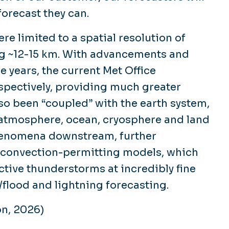
forecast they can.
re limited to a spatial resolution of
g ~12-15 km. With advancements and
e years, the current Met Office
spectively, providing much greater
lso been “coupled” with the earth system,
 atmosphere, ocean, cryosphere and land
henomena downstream, further
e convection-permitting models, which
tive thunderstorms at incredibly fine
l/flood and lightning forecasting.
on, 2026)