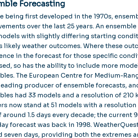
mble Forecasting
e being first developed in the 1970s, ensem
ements over the last 25 years. An ensemble
dels with slightly differing starting condit
s likely weather outcomes. Where these outc
ence in the forecast for those specific con
sed, so has the ability to include more mode
les. The European Centre for Medium-Rang
leading producer of ensemble forecasts, and 
les had 33 models and a resolution of 210 
s now stand at 51 models with a resolution o
f around 1.5 days every decade; the current 
day forecast was back in 1998. WeatherQuest
 seven days, providing both the extremes an