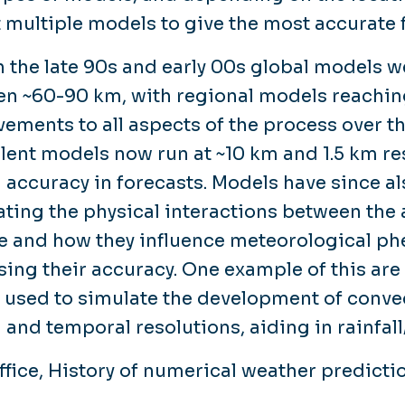
t multiple models to give the most accurate 
n the late 90s and early 00s global models we
n ~60-90 km, with regional models reachin
ements to all aspects of the process over th
lent models now run at ~10 km and 1.5 km re
l accuracy in forecasts. Models have since a
ating the physical interactions between the
e and how they influence meteorological p
sing their accuracy. One example of this ar
 used to simulate the development of convec
l and temporal resolutions, aiding in rainfal
ffice, History of numerical weather predicti