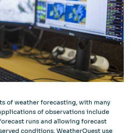
ts of weather forecasting, with many
 applications of observations include
forecast runs and allowing forecast
bserved conditions. WeatherQuest use