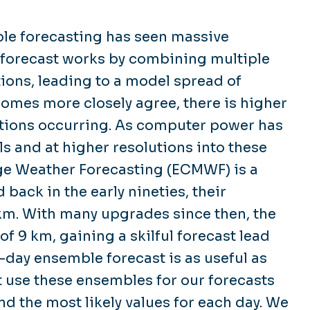
ble forecasting has seen massive
 forecast works by combining multiple
ions, leading to a model spread of
omes more closely agree, there is higher
ditions occurring. As computer power has
ls and at higher resolutions into these
e Weather Forecasting (ECMWF) is a
back in the early nineties, their
km. With many upgrades since then, the
f 9 km, gaining a skilful forecast lead
9-day ensemble forecast is as useful as
 use these ensembles for our forecasts
d the most likely values for each day. We