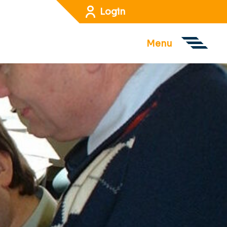
Login
Menu