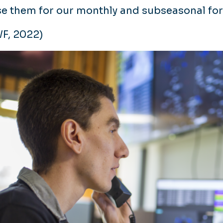
se them for our monthly and subseasonal for
F, 2022)