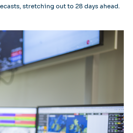
ecasts, stretching out to 28 days ahead.