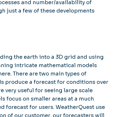
cesses and number/availability of
ugh just a few of these developments
ing the earth into a 3D grid and using
nning intricate mathematical models
ere. There are two main types of
s produce a forecast for conditions over
re very useful for seeing large scale
ls focus on smaller areas at a much
ed forecast for users. WeatherQuest use
n of our customer, our forecasters will