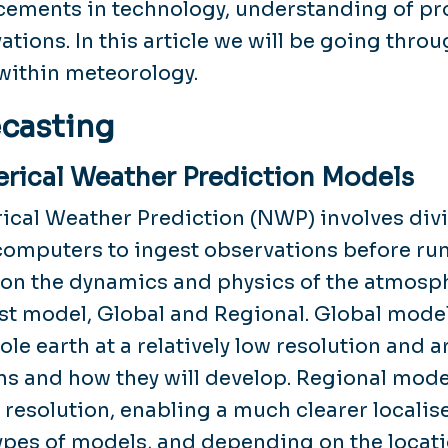
ements in technology, understanding of pro
ations. In this article we will be going thro
ithin meteorology.
casting
rical Weather Prediction Models
cal Weather Prediction (NWP) involves divid
omputers to ingest observations before ru
on the dynamics and physics of the atmosph
st model, Global and Regional. Global model
ole earth at a relatively low resolution and a
ns and how they will develop. Regional mode
 resolution, enabling a much clearer localis
ypes of models, and depending on the locatio