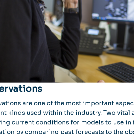
ervations
ations are one of the most important aspec
ent kinds used within the industry. Two vital
ing current conditions for models to use in 
cation by comparing past forecasts to the o