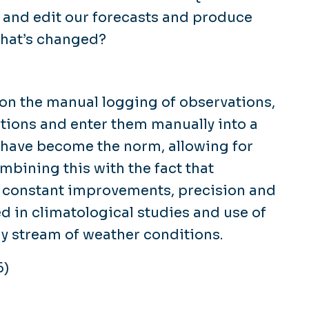
y and edit our forecasts and produce
what’s changed?
g on the manual logging of observations,
itions and enter them manually into a
 have become the norm, allowing for
mbining this with the fact that
 constant improvements, precision and
ed in climatological studies and use of
ly stream of weather conditions.
6)