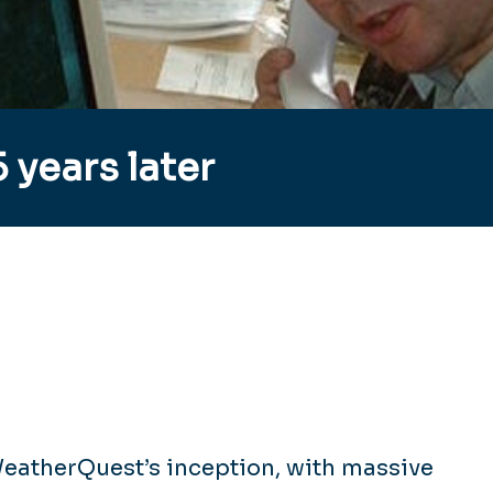
 years later
WeatherQuest’s inception, with massive