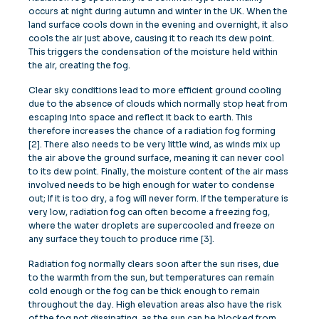
occurs at night during autumn and winter in the UK. When the
land surface cools down in the evening and overnight, it also
cools the air just above, causing it to reach its dew point.
This triggers the condensation of the moisture held within
the air, creating the fog.
Clear sky conditions lead to more efficient ground cooling
due to the absence of clouds which normally stop heat from
escaping into space and reflect it back to earth. This
therefore increases the chance of a radiation fog forming
[2]. There also needs to be very little wind, as winds mix up
the air above the ground surface, meaning it can never cool
to its dew point. Finally, the moisture content of the air mass
involved needs to be high enough for water to condense
out; If it is too dry, a fog will never form. If the temperature is
very low, radiation fog can often become a freezing fog,
where the water droplets are supercooled and freeze on
any surface they touch to produce rime [3].
Radiation fog normally clears soon after the sun rises, due
to the warmth from the sun, but temperatures can remain
cold enough or the fog can be thick enough to remain
throughout the day. High elevation areas also have the risk
of the fog not dissipating, as the sun can be blocked from