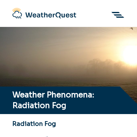
Weather Phenomena:
Radiation Fog
Radiation Fog