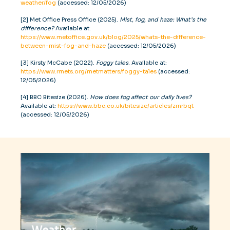
weather/fog
(accessed: 12/05/2026)
[2] Met Office Press Office (2025).
Mist, fog, and haze: What’s the
difference?
Available at:
https://www.metoffice.gov.uk/blog/2025/whats-the-difference-
between-mist-fog-and-haze
(accessed: 12/05/2026)
[3] Kirsty McCabe (2022).
Foggy tales
. Available at:
https://www.rmets.org/metmatters/foggy-tales
(accessed:
12/05/2026)
[4] BBC Bitesize (2026).
How does fog affect our daily lives?
Available at:
https://www.bbc.co.uk/bitesize/articles/zrnrbqt
(accessed: 12/05/2026)