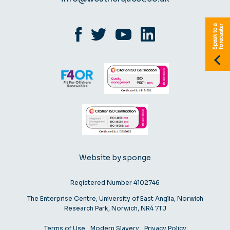
S
p
e
a
k
t
o
a
f
o
r
e
c
a
s
t
e
r
Website by sponge
Registered Number 4102746
The Enterprise Centre, University of East Anglia, Norwich
Research Park, Norwich, NR4 7TJ
Terms of Use
Modern Slavery
Privacy Policy