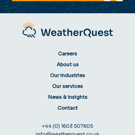
Careers
About us
Our industries
Our services
News & Insights
Contact
+44 (0) 1603 507605
info@weatherquest.co.uk