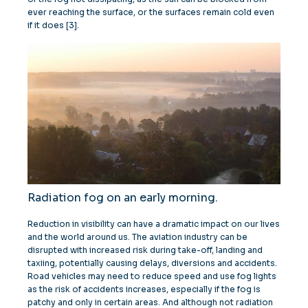
ever reaching the surface, or the surfaces remain cold even
if it does [3].
Radiation fog on an early morning.
Reduction in visibility can have a dramatic impact on our lives
and the world around us. The aviation industry can be
disrupted with increased risk during take-off, landing and
taxiing, potentially causing delays, diversions and accidents.
Road vehicles may need to reduce speed and use fog lights
as the risk of accidents increases, especially if the fog is
patchy and only in certain areas. And although not radiation