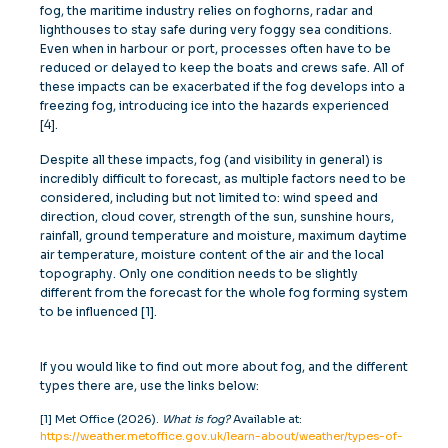
fog, the maritime industry relies on foghorns, radar and
lighthouses to stay safe during very foggy sea conditions.
Even when in harbour or port, processes often have to be
reduced or delayed to keep the boats and crews safe. All of
these impacts can be exacerbated if the fog develops into a
freezing fog, introducing ice into the hazards experienced
[4].
Despite all these impacts, fog (and visibility in general) is
incredibly difficult to forecast, as multiple factors need to be
considered, including but not limited to: wind speed and
direction, cloud cover, strength of the sun, sunshine hours,
rainfall, ground temperature and moisture, maximum daytime
air temperature, moisture content of the air and the local
topography. Only one condition needs to be slightly
different from the forecast for the whole fog forming system
to be influenced [1].
If you would like to find out more about fog, and the different
types there are, use the links below:
[1] Met Office (2026).
What is fog?
Available at:
https://weather.metoffice.gov.uk/learn-about/weather/types-of-