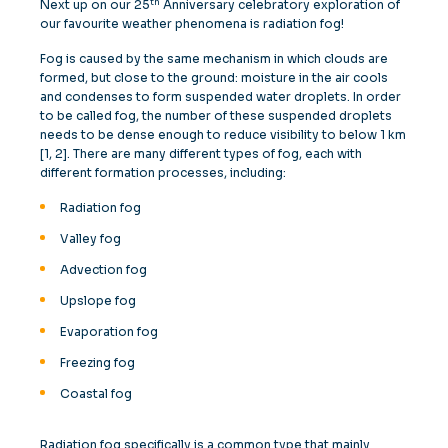
th
Next up on our 25
Anniversary celebratory exploration of
our favourite weather phenomena is radiation fog!
Fog is caused by the same mechanism in which clouds are
formed, but close to the ground: moisture in the air cools
and condenses to form suspended water droplets. In order
to be called fog, the number of these suspended droplets
needs to be dense enough to reduce visibility to below 1 km
[1, 2]. There are many different types of fog, each with
different formation processes, including:
Radiation fog
Valley fog
Advection fog
Upslope fog
Evaporation fog
Freezing fog
Coastal fog
Radiation fog specifically is a common type that mainly